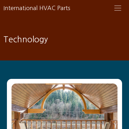
International HVAC Parts
Technology