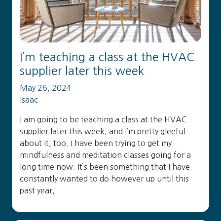
I’m teaching a class at the HVAC
supplier later this week
May 26, 2024
Isaac
I am going to be teaching a class at the HVAC
supplier later this week, and i’m pretty gleeful
about it, too. I have been trying to get my
mindfulness and meditation classes going for a
long time now. It’s been something that I have
constantly wanted to do however up until this
past year,