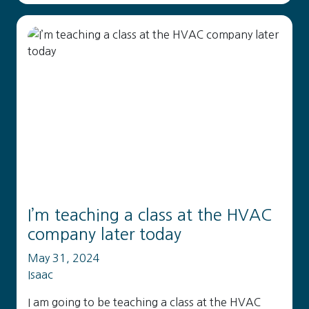
I’m teaching a class at the HVAC
company later today
May 31, 2024
Isaac
I am going to be teaching a class at the HVAC