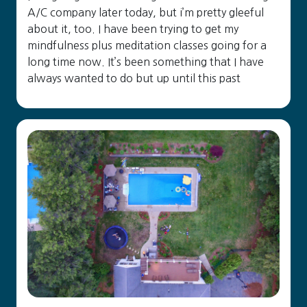
A/C company later today, but i’m pretty gleeful
about it, too. I have been trying to get my
mindfulness plus meditation classes going for a
long time now. It’s been something that I have
always wanted to do but up until this past