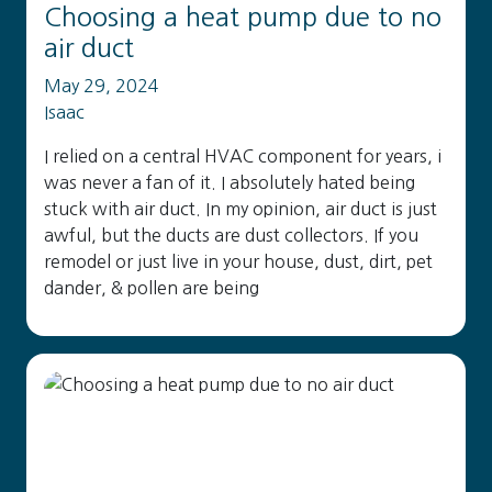
Choosing a heat pump due to no
air duct
May 29, 2024
Isaac
I relied on a central HVAC component for years, i
was never a fan of it. I absolutely hated being
stuck with air duct. In my opinion, air duct is just
awful, but the ducts are dust collectors. If you
remodel or just live in your house, dust, dirt, pet
dander, & pollen are being