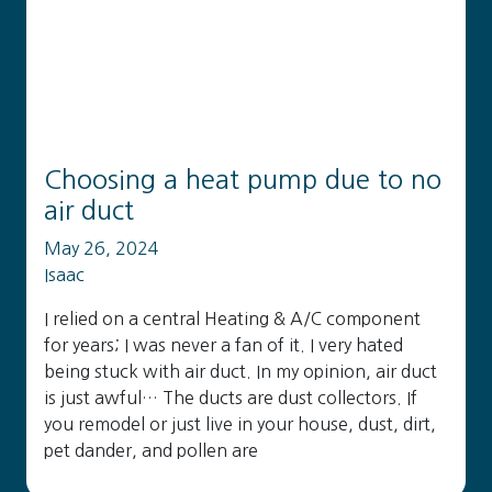
Choosing a heat pump due to no
air duct
May 26, 2024
Isaac
I relied on a central Heating & A/C component
for years; I was never a fan of it. I very hated
being stuck with air duct. In my opinion, air duct
is just awful… The ducts are dust collectors. If
you remodel or just live in your house, dust, dirt,
pet dander, and pollen are