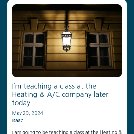
I’m teaching a class at the
Heating & A/C company later
today
May 29, 2024
Isaac
I am going to be teaching a class at the Heating &