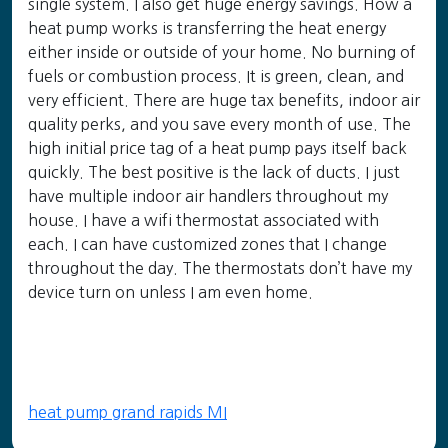
single system. I also get huge energy savings. How a
heat pump works is transferring the heat energy
either inside or outside of your home. No burning of
fuels or combustion process. It is green, clean, and
very efficient. There are huge tax benefits, indoor air
quality perks, and you save every month of use. The
high initial price tag of a heat pump pays itself back
quickly. The best positive is the lack of ducts. I just
have multiple indoor air handlers throughout my
house. I have a wifi thermostat associated with
each. I can have customized zones that I change
throughout the day. The thermostats don’t have my
device turn on unless I am even home.
heat pump grand rapids MI