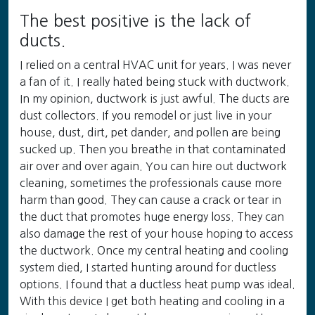
The best positive is the lack of
ducts.
I relied on a central HVAC unit for years. I was never
a fan of it. I really hated being stuck with ductwork.
In my opinion, ductwork is just awful. The ducts are
dust collectors. If you remodel or just live in your
house, dust, dirt, pet dander, and pollen are being
sucked up. Then you breathe in that contaminated
air over and over again. You can hire out ductwork
cleaning, sometimes the professionals cause more
harm than good. They can cause a crack or tear in
the duct that promotes huge energy loss. They can
also damage the rest of your house hoping to access
the ductwork. Once my central heating and cooling
system died, I started hunting around for ductless
options. I found that a ductless heat pump was ideal.
With this device I get both heating and cooling in a