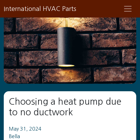
International HVAC Parts
Choosing a heat pump due
to no ductwork
May 31, 2024
Bella