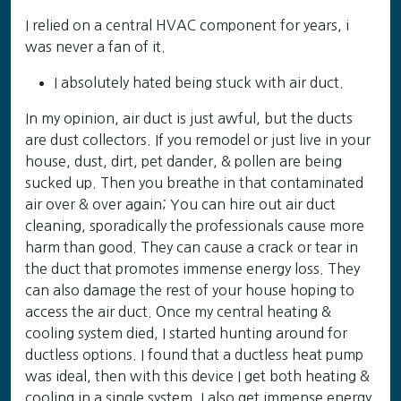
I relied on a central HVAC component for years, i
was never a fan of it.
I absolutely hated being stuck with air duct.
In my opinion, air duct is just awful, but the ducts
are dust collectors. If you remodel or just live in your
house, dust, dirt, pet dander, & pollen are being
sucked up. Then you breathe in that contaminated
air over & over again; You can hire out air duct
cleaning, sporadically the professionals cause more
harm than good. They can cause a crack or tear in
the duct that promotes immense energy loss. They
can also damage the rest of your house hoping to
access the air duct. Once my central heating &
cooling system died, I started hunting around for
ductless options. I found that a ductless heat pump
was ideal, then with this device I get both heating &
cooling in a single system. I also get immense energy