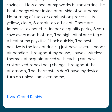
savings… How a heat pump works is transferring the
heat energy either inside or outside of your home…
No burning of fuels or combustion process. It is
yellow, clean, & absolutely efficient. There are
immense tax benefits, indoor air quality perks, & you
save every month of use. The high initial price tag of
a heat pump pays itself back quickly. The best
positive is the lack of ducts. I just have several indoor
air handlers throughout my house. I have a wireless
thermostat acquaintanced with each. I can have
customized zones that I change throughout the
afternoon. The thermostats don’t have my device
turn on unless I am even home.
Hvac Grand Rapids