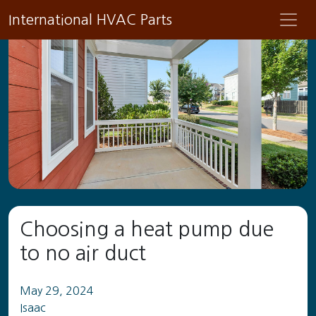
International HVAC Parts
Choosing a heat pump due
to no air duct
May 29, 2024
Isaac