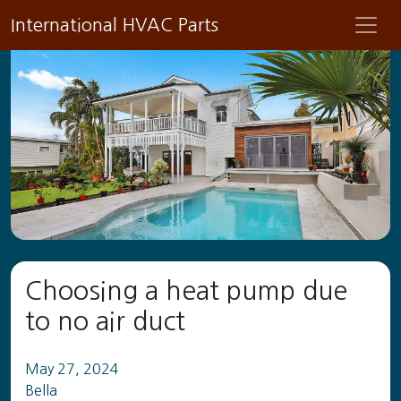
International HVAC Parts
Choosing a heat pump due
to no air duct
May 27, 2024
Bella