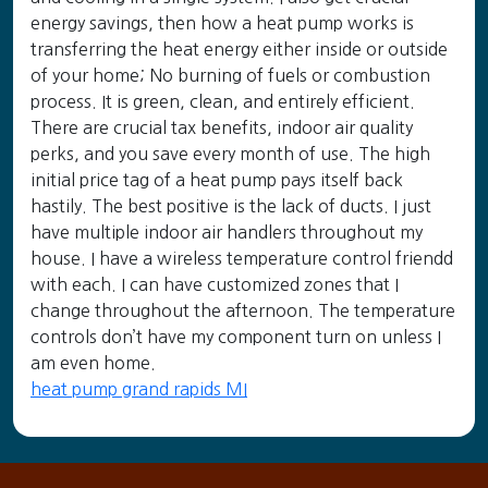
energy savings, then how a heat pump works is
transferring the heat energy either inside or outside
of your home; No burning of fuels or combustion
process. It is green, clean, and entirely efficient.
There are crucial tax benefits, indoor air quality
perks, and you save every month of use. The high
initial price tag of a heat pump pays itself back
hastily. The best positive is the lack of ducts. I just
have multiple indoor air handlers throughout my
house. I have a wireless temperature control friendd
with each. I can have customized zones that I
change throughout the afternoon. The temperature
controls don’t have my component turn on unless I
am even home.
heat pump grand rapids MI