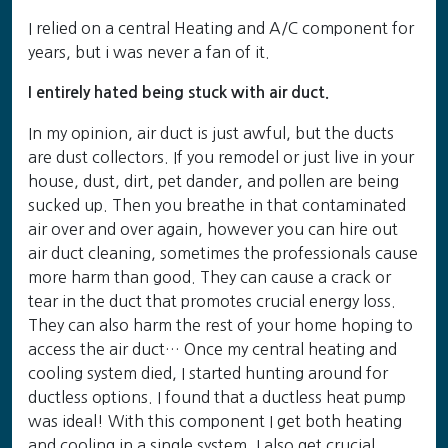
I relied on a central Heating and A/C component for
years, but i was never a fan of it.
I entirely hated being stuck with air duct.
In my opinion, air duct is just awful, but the ducts
are dust collectors. If you remodel or just live in your
house, dust, dirt, pet dander, and pollen are being
sucked up. Then you breathe in that contaminated
air over and over again, however you can hire out
air duct cleaning, sometimes the professionals cause
more harm than good. They can cause a crack or
tear in the duct that promotes crucial energy loss.
They can also harm the rest of your home hoping to
access the air duct… Once my central heating and
cooling system died, I started hunting around for
ductless options. I found that a ductless heat pump
was ideal! With this component I get both heating
and cooling in a single system. I also get crucial