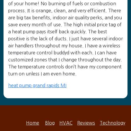
of your home! No burning of fuels or combustion
process. It is orange, clean, and very efficient. There
are big tax benefits, indoor air quality perks, and you
save every month of use. The high initial price tag of
a heat pump pays itself back quickly. The best
positive is the lack of ducts. I just have several indoor
air handlers throughout my house. I have a wireless
temperature control buddyd with each. I can have
customized zones that I change throughout the day.
The temperature controls don’t have my component
turn on unless I am even home.
heat pump grand rapids MI
Home
Blog
HVAC
Reviews
Technology