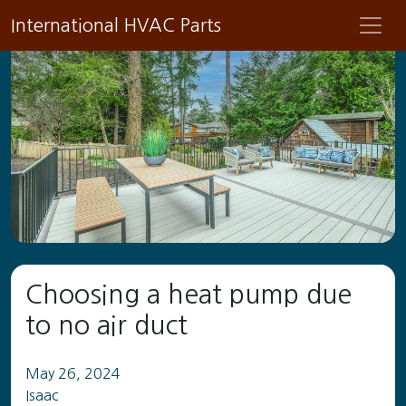
International HVAC Parts
Choosing a heat pump due
to no air duct
May 26, 2024
Isaac