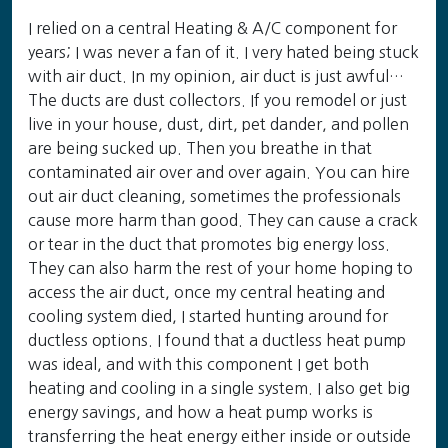
I relied on a central Heating & A/C component for
years; I was never a fan of it. I very hated being stuck
with air duct. In my opinion, air duct is just awful…
The ducts are dust collectors. If you remodel or just
live in your house, dust, dirt, pet dander, and pollen
are being sucked up. Then you breathe in that
contaminated air over and over again. You can hire
out air duct cleaning, sometimes the professionals
cause more harm than good. They can cause a crack
or tear in the duct that promotes big energy loss.
They can also harm the rest of your home hoping to
access the air duct, once my central heating and
cooling system died, I started hunting around for
ductless options. I found that a ductless heat pump
was ideal, and with this component I get both
heating and cooling in a single system. I also get big
energy savings, and how a heat pump works is
transferring the heat energy either inside or outside